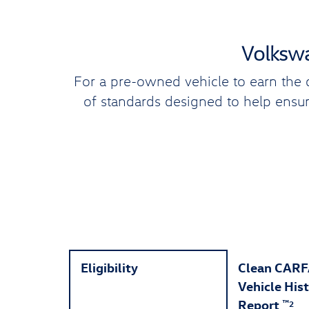
Volkswa
For a pre-owned vehicle to earn the 
of standards designed to help ensure
Eligibility
Clean CAR
Vehicle His
Report
™
2