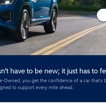
t have to be new; it just has to fee
e-Owned, you get the confidence of a car that’s b
gned to support every mile ahead.