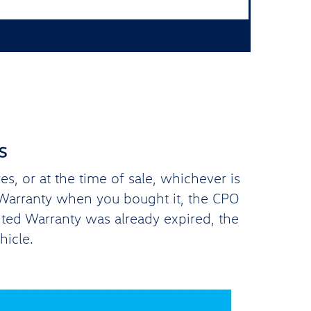
s
, or at the time of sale, whichever is
d Warranty when you bought it, the CPO
ited Warranty was already expired, the
hicle.