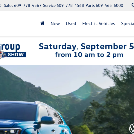
0
Sales
609-778-4567
Service
609-778-4568
Parts
609-465-6000
New
Used
Electric Vehicles
Specia