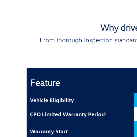
Why driv
From thorough inspection standard
Feature
Vehicle Eligibility
CPO Limited Warranty Period
1
Warranty Start