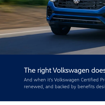
The right Volkswagen doesn’
And when it’s Volkswagen Certified Pr
renewed, and backed by benefits desi