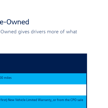
Pre-Owned
e-Owned gives drivers more of what
00 miles
 first) New Vehicle Limited Warranty, or from the CPO sale