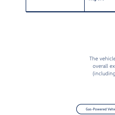
The vehicl
overall e
(includin
Gas-Powered Vehicl