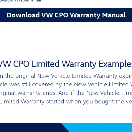
Download VW CPO Warranty Manual
VW CPO Limited Warranty Example
the original New Vehicle Limited Warranty expires
hicle was still covered by the New Vehicle Limite
original warranty ends. And if the New Vehicle Lim
imited Warranty started when you bought the ve