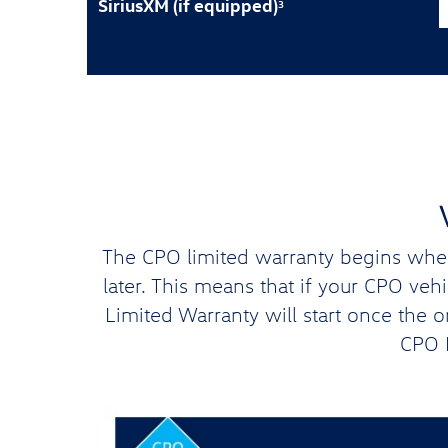
SiriusXM (if equipped)
3
The CPO limited warranty begins when 
later. This means that if your CPO ve
Limited Warranty will start once the 
CPO L