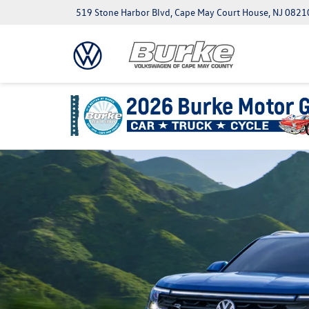
519 Stone Harbor Blvd, Cape May Court House, NJ 0821