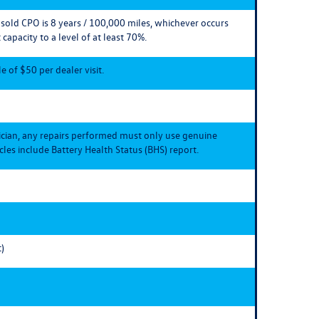
e sold CPO is 8 years / 100,000 miles, whichever occurs
 capacity to a level of at least 70%.
 of $50 per dealer visit.
ician, any repairs performed must only use genuine
les include Battery Health Status (BHS) report.
)