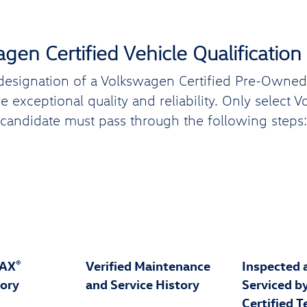
gen Certified Vehicle Qualification
designation of a Volkswagen Certified Pre-Owned (
 exceptional quality and reliability. Only select 
candidate must pass through the following steps:
FAX
Verified Maintenance
Inspected 
®
tory
and Service History
Serviced b
Certified T