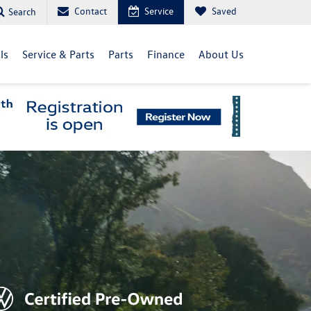
Contact
Service
Saved
Search
ls
Service & Parts
Parts
Finance
About Us