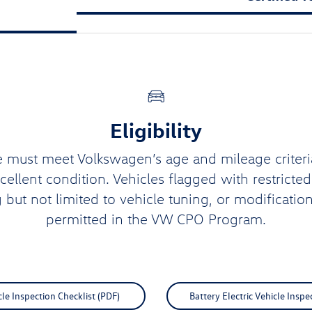
Eligibility
e must meet Volkswagen’s age and mileage criteri
xcellent condition. Vehicles flagged with restricte
g but not limited to vehicle tuning, or modification
permitted in the VW CPO Program.
e Inspection Checklist (PDF)
Battery Electric Vehicle Inspe