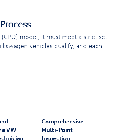
 Process
CPO) model, it must meet a strict set
Volkswagen vehicles qualify, and each
and
Comprehensive
y a VW
Multi-Point
echnician
Inspection