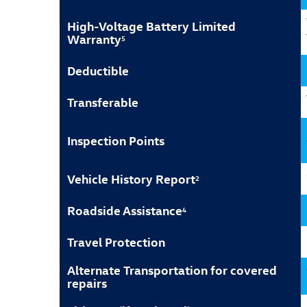
High-Voltage Battery Limited
Warranty
5
Deductible
Transferable
Inspection Points
Vehicle History Report
2
Roadside Assistance
4
Travel Protection
Alternate Transportation for covered
repairs