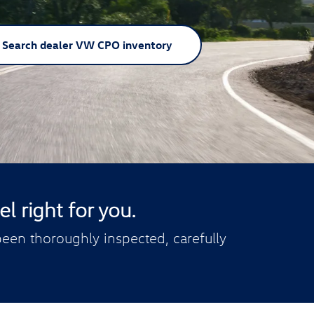
Search dealer VW CPO inventory
l right for you.
een thoroughly inspected, carefully