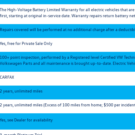
The High-Voltage Battery Limited Warranty for all electric vehicles that ar
first, starting at original in-service date. Warranty repairs return battery net
Repairs covered will be performed at no additional charge after a deductible
Yes, free for Private Sale Only
100+ point inspection, performed by a Registered level Certified VW Techn
Volkswagen Parts and all maintenance is brought up-to-date. Electric Vehic
CARFAX
2 years, unlimited miles
2 years, unlimited miles (Excess of 100 miles from home; $500 per incident
Yes, see Dealer for availability
3-month Platinum Trial