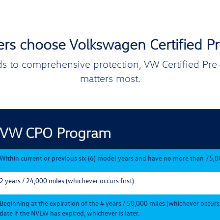
ers choose Volkswagen Certified 
s to comprehensive protection, VW Certified Pr
matters most.
VW CPO Program
Within current or previous six (6) model years and have no more than 75,0
2 years / 24,000 miles (whichever occurs first)
Beginning at the expiration of the 4 years / 50,000 miles (whichever occurs
date if the NVLW has expired, whichever is later.