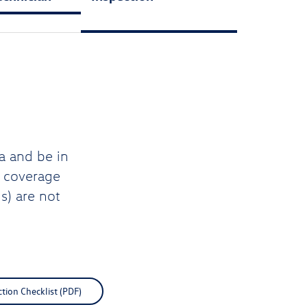
a and be in
d coverage
s) are not
ction Checklist (PDF)