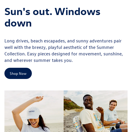
Sun's out. Windows
down
Long drives, beach escapades, and sunny adventures pair
well with the breezy, playful aesthetic of the Summer
Collection. Easy pieces designed for movement, sunshine,
and wherever summer takes you.
Shop Now