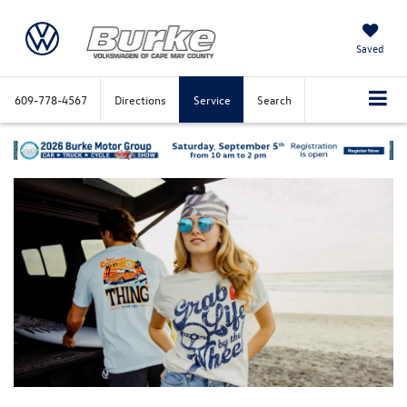
Saved
609-778-4567
Directions
Service
Search