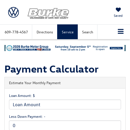
Saved
609-778-4567
Directions
Service
Search
Payment Calculator
Estimate Your Monthly Payment
Loan Amount: $
Less Down Payment: -