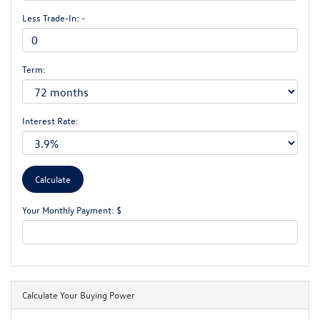
Less Trade-In: -
Term:
Interest Rate:
Your Monthly Payment: $
Calculate Your Buying Power