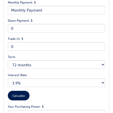
Monthly Payment: $
Down Payment: $
Trade-In: $
Term:
Interest Rate:
Your Purchasing Power: $