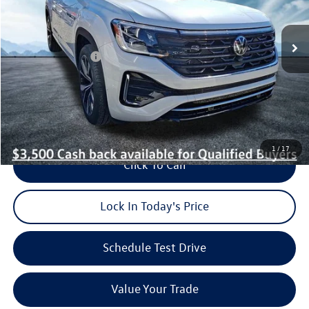
Less
Ext.
Int.
In Stock
MSRP:
$58,093
Dealer Discount:
$1,050
Volkswagen Offers:
-$3,500
Dealer Doc Fee (included):
$699
Burke Price:
$54,242
1
/
17
Click To Call
Lock In Today's Price
Schedule Test Drive
Value Your Trade