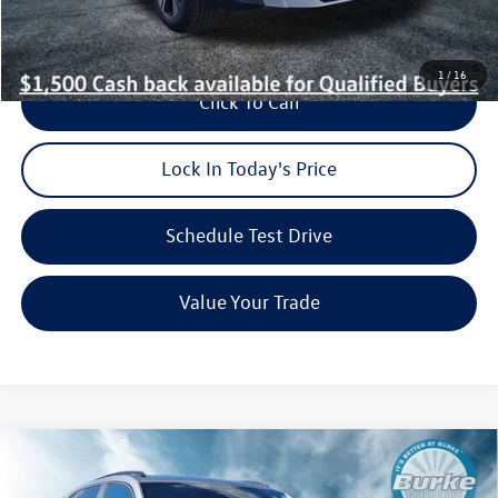
1
/
16
Click To Call
Lock In Today's Price
Schedule Test Drive
Value Your Trade
Compare Vehicle
2026
Volkswagen Atlas Cross Sport
2.0T SEL R-Line
$49,122
$3,751
Black