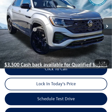
burke price
savings
VIN:
1V2AC2CA1TC209860
Stock:
V26148
Model:
CMD8PR
Less
Ext.
Int.
In Stock
MSRP:
$52,873
Dealer Discount:
$950
Volkswagen Offers:
-$3,500
Dealer Doc Fee (included):
$699
Burke Price:
$49,122
1
/
19
Click To Call
Lock In Today's Price
Schedule Test Drive