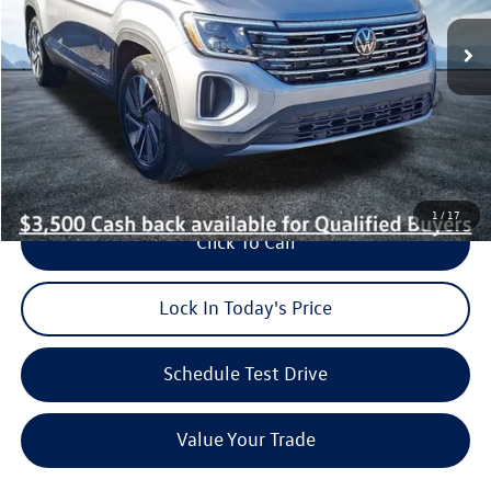
MSRP:
$53,431
Dealer Discount:
$1,300
Volkswagen Offers:
-$3,500
Dealer Doc Fee (included):
$699
Burke Price:
$49,330
1
/
17
Click To Call
Lock In Today's Price
Schedule Test Drive
Value Your Trade