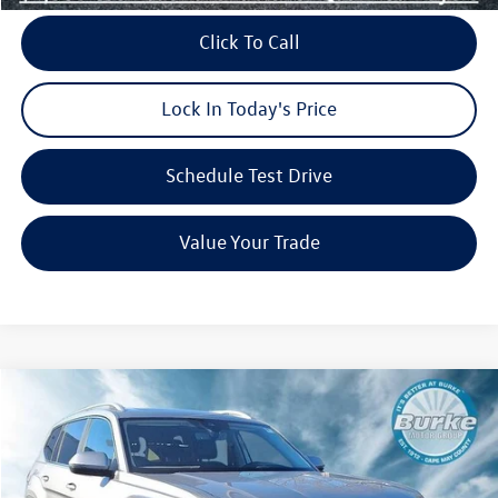
Click To Call
Lock In Today's Price
Schedule Test Drive
Value Your Trade
Compare Vehicle
$49,330
2026
Volkswagen Atlas
2.0T SEL
$4,101
burke price
savings
VIN:
1V2BN2CA1TC527203
Stock:
V26200
Model:
CA34PR
Less
Ext.
Int.
In Stock