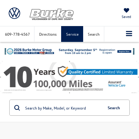
Saved
609-778-4567
Directions
Service
Search
Search