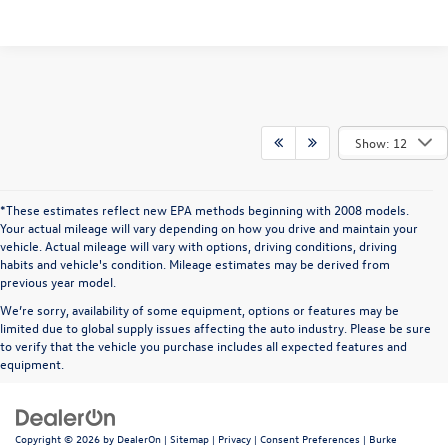
Show: 12
*These estimates reflect new EPA methods beginning with 2008 models.
Your actual mileage will vary depending on how you drive and maintain your
vehicle. Actual mileage will vary with options, driving conditions, driving
habits and vehicle's condition. Mileage estimates may be derived from
previous year model.
We’re sorry, availability of some equipment, options or features may be
limited due to global supply issues affecting the auto industry. Please be sure
to verify that the vehicle you purchase includes all expected features and
equipment.
Copyright © 2026
by
DealerOn
|
Sitemap
|
Privacy
|
Consent Preferences
| Burke