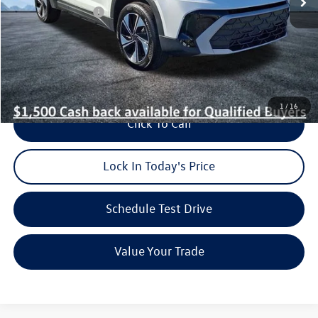
Volkswagen Offers:
-$1,500
Dealer Doc Fee (included):
$699
Burke Price:
$31,546
1
/
16
Click To Call
Lock In Today's Price
Schedule Test Drive
Value Your Trade