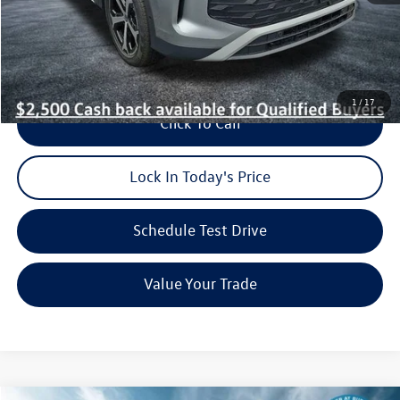
Dealer Doc Fee (included):
$699
Burke Price:
$35,674
1
/
17
Click To Call
Lock In Today's Price
Schedule Test Drive
Value Your Trade