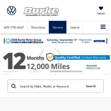
Saved
609-778-4567
Directions
Service
Search
Search