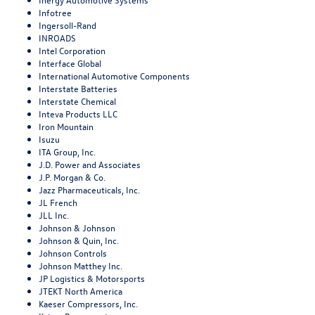
Infotree
Ingersoll-Rand
INROADS
Intel Corporation
Interface Global
International Automotive Components
Interstate Batteries
Interstate Chemical
Inteva Products LLC
Iron Mountain
Isuzu
ITA Group, Inc.
J.D. Power and Associates
J.P. Morgan & Co.
Jazz Pharmaceuticals, Inc.
JL French
JLL Inc.
Johnson & Johnson
Johnson & Quin, Inc.
Johnson Controls
Johnson Matthey Inc.
JP Logistics & Motorsports
JTEKT North America
Kaeser Compressors, Inc.