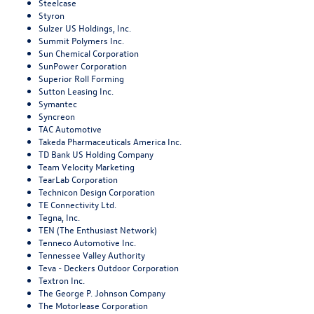
Steelcase
Styron
Sulzer US Holdings, Inc.
Summit Polymers Inc.
Sun Chemical Corporation
SunPower Corporation
Superior Roll Forming
Sutton Leasing Inc.
Symantec
Syncreon
TAC Automotive
Takeda Pharmaceuticals America Inc.
TD Bank US Holding Company
Team Velocity Marketing
TearLab Corporation
Technicon Design Corporation
TE Connectivity Ltd.
Tegna, Inc.
TEN (The Enthusiast Network)
Tenneco Automotive Inc.
Tennessee Valley Authority
Teva - Deckers Outdoor Corporation
Textron Inc.
The George P. Johnson Company
The Motorlease Corporation