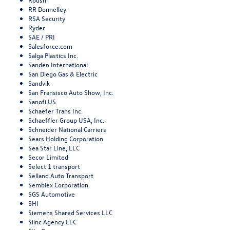
RR Donnelley
RSA Security
Ryder
SAE / PRI
Salesforce.com
Salga Plastics Inc.
Sanden International
San Diego Gas & Electric
Sandvik
San Fransisco Auto Show, Inc.
Sanofi US
Schaefer Trans Inc.
Schaeffler Group USA, Inc.
Schneider National Carriers
Sears Holding Corporation
Sea Star Line, LLC
Secor Limited
Select 1 transport
Selland Auto Transport
Semblex Corporation
SGS Automotive
SHI
Siemens Shared Services LLC
Siinc Agency LLC