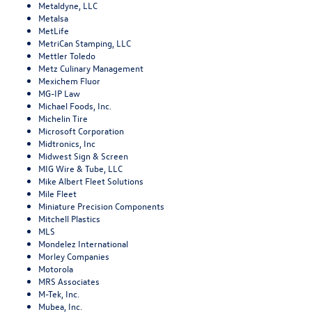
Metaldyne, LLC
Metalsa
MetLife
MetriCan Stamping, LLC
Mettler Toledo
Metz Culinary Management
Mexichem Fluor
MG-IP Law
Michael Foods, Inc.
Michelin Tire
Microsoft Corporation
Midtronics, Inc
Midwest Sign & Screen
MIG Wire & Tube, LLC
Mike Albert Fleet Solutions
Mile Fleet
Miniature Precision Components
Mitchell Plastics
MLS
Mondelez International
Morley Companies
Motorola
MRS Associates
M-Tek, Inc.
Mubea, Inc.