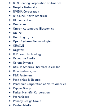
NTN Bearing Corporation of America
Nuspire Networks
NVIDIA Corporation
NYK Line (North America)
OE Connection
Omnicom
Omron Automotive Electronics
On Inc.
Onur Ulgen, Inc.
Open Systems Techonologies
ORACLE
Orgatex
O R Laser Technology
Osbourne Purdie
Osram Sylvania
Otsuka America Pharmaceutical, Inc.
Oxlo Systems, Inc.
P&R Fasteners
Pacific Gas & Electric
Panasonic Corporation of North America
Pappas Group
Parker Hannifin Corporation
Pasha Group
Penney Design Group
Penton Media