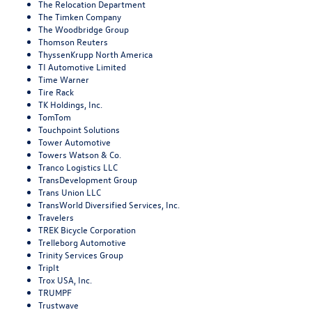
The Relocation Department
The Timken Company
The Woodbridge Group
Thomson Reuters
ThyssenKrupp North America
TI Automotive Limited
Time Warner
Tire Rack
TK Holdings, Inc.
TomTom
Touchpoint Solutions
Tower Automotive
Towers Watson & Co.
Tranco Logistics LLC
TransDevelopment Group
Trans Union LLC
TransWorld Diversified Services, Inc.
Travelers
TREK Bicycle Corporation
Trelleborg Automotive
Trinity Services Group
TripIt
Trox USA, Inc.
TRUMPF
Trustwave