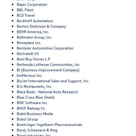
Bayer Corporation
BBL Fleet
BCD Travel
Beckhoff Automation
Becton Dickinson & Company
BEHR America, Inc.
Beltmann Group, Inc.
Beneplace Inc.
Benteler Automotive Corporation
Bertrandt US
Best Buy Stores L.P.
Bethesda Lutheran Communities, Inc.
BI (Business Improvement Company)
bioMerieux Inc.
BizJet International Sales and Support, Inc.
BJs Restaurants, Inc.
Black Book - National Auto Research
Blue Cross Blue Shield
BMC Software Inc.
BNSF Railway Co.
Bobit Business Media
Bobst Group
Boehringer Ingelheim Pharmaceuticals
Bond, Schoeneck & King
Boral Industries, Inc.