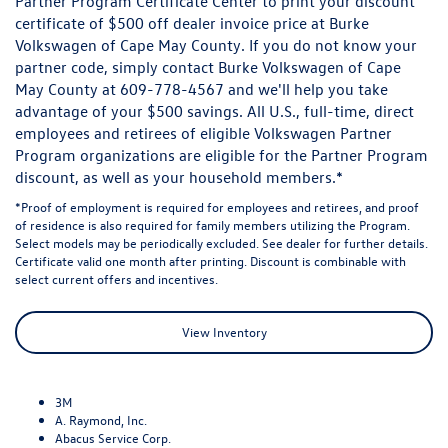
Partner Program Certificate Center to print your discount
certificate of $500 off dealer invoice price at Burke
Volkswagen of Cape May County. If you do not know your
partner code, simply contact Burke Volkswagen of Cape
May County at
609-778-4567
and we'll help you take
advantage of your $500 savings. All U.S., full-time, direct
employees and retirees of eligible Volkswagen Partner
Program organizations are eligible for the Partner Program
discount, as well as your household members.*
*Proof of employment is required for employees and retirees, and proof
of residence is also required for family members utilizing the Program.
Select models may be periodically excluded. See dealer for further details.
Certificate valid one month after printing. Discount is combinable with
select current offers and incentives.
View Inventory
3M
A. Raymond, Inc.
Abacus Service Corp.