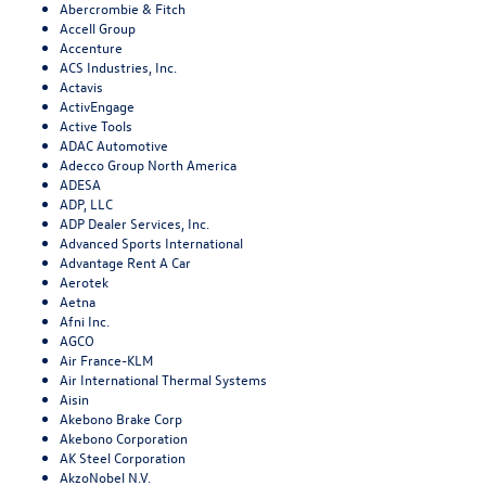
Abercrombie & Fitch
Accell Group
Accenture
ACS Industries, Inc.
Actavis
ActivEngage
Active Tools
ADAC Automotive
Adecco Group North America
ADESA
ADP, LLC
ADP Dealer Services, Inc.
Advanced Sports International
Advantage Rent A Car
Aerotek
Aetna
Afni Inc.
AGCO
Air France-KLM
Air International Thermal Systems
Aisin
Akebono Brake Corp
Akebono Corporation
AK Steel Corporation
AkzoNobel N.V.