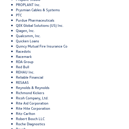
PROPLANT Inc.
Prysmian Cables & Systems
PTC
Purdue Pharmaceuticals
QEK Global Solutions (US) Inc.
Qiagen, Inc.
Qualcomm, Inc.
Quicken Loans
Quincy Mutual Fire Insurance Co
Racedots
Racemark
RDA Group
Red Bull
REHAU Inc.
Reliable Financial
RESAAS
Reynolds & Reynolds
Richmond Kickers
Ricoh Company, Ltd.
Rite Aid Corporation
Rite Hite Corporation
Ritz-Carlton
Robert Bosch LLC
Roche Diagnostics
Roush