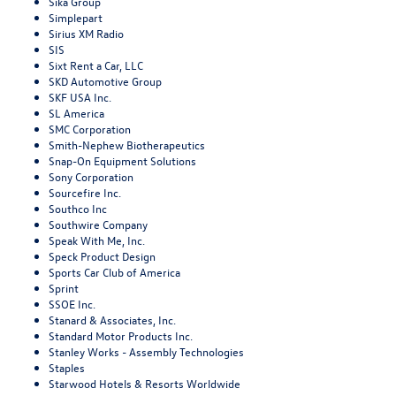
Sika Group
Simplepart
Sirius XM Radio
SIS
Sixt Rent a Car, LLC
SKD Automotive Group
SKF USA Inc.
SL America
SMC Corporation
Smith-Nephew Biotherapeutics
Snap-On Equipment Solutions
Sony Corporation
Sourcefire Inc.
Southco Inc
Southwire Company
Speak With Me, Inc.
Speck Product Design
Sports Car Club of America
Sprint
SSOE Inc.
Stanard & Associates, Inc.
Standard Motor Products Inc.
Stanley Works - Assembly Technologies
Staples
Starwood Hotels & Resorts Worldwide