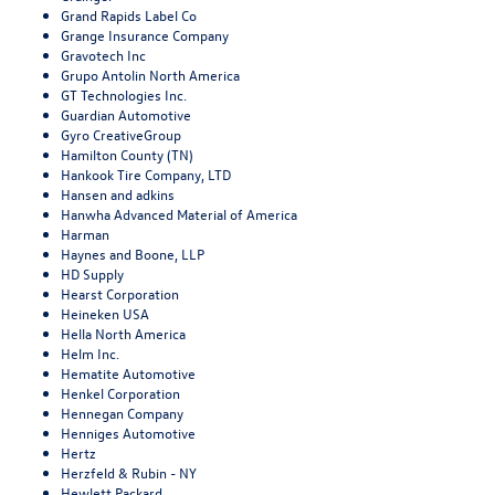
Grand Rapids Label Co
Grange Insurance Company
Gravotech Inc
Grupo Antolin North America
GT Technologies Inc.
Guardian Automotive
Gyro CreativeGroup
Hamilton County (TN)
Hankook Tire Company, LTD
Hansen and adkins
Hanwha Advanced Material of America
Harman
Haynes and Boone, LLP
HD Supply
Hearst Corporation
Heineken USA
Hella North America
Helm Inc.
Hematite Automotive
Henkel Corporation
Hennegan Company
Henniges Automotive
Hertz
Herzfeld & Rubin - NY
Hewlett Packard