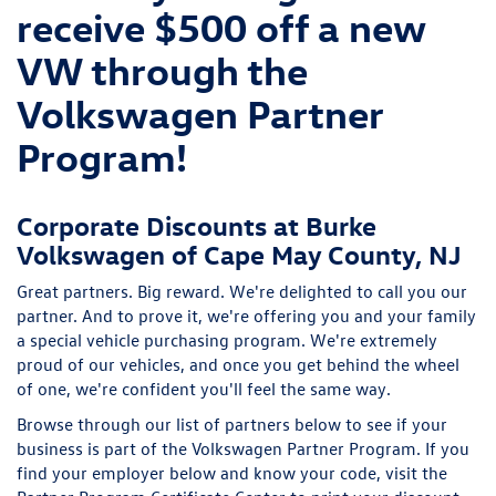
receive $500 off a new
VW through the
Volkswagen Partner
Program!
Corporate Discounts at Burke
Volkswagen of Cape May County, NJ
Great partners. Big reward. We're delighted to call you our
partner. And to prove it, we're offering you and your family
a special vehicle purchasing program. We're extremely
proud of our vehicles, and once you get behind the wheel
of one, we're confident you'll feel the same way.
Browse through our list of partners below to see if your
business is part of the Volkswagen Partner Program. If you
find your employer below and know your code, visit the