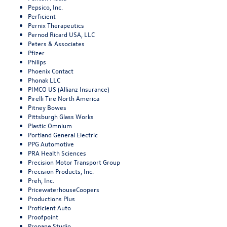
Pepsico, Inc.
Perficient
Pernix Therapeutics
Pernod Ricard USA, LLC
Peters & Associates
Pfizer
Philips
Phoenix Contact
Phonak LLC
PIMCO US (Allianz Insurance)
Pirelli Tire North America
Pitney Bowes
Pittsburgh Glass Works
Plastic Omnium
Portland General Electric
PPG Automotive
PRA Health Sciences
Precision Motor Transport Group
Precision Products, Inc.
Preh, Inc.
PricewaterhouseCoopers
Productions Plus
Proficient Auto
Proofpoint
Propane Studio