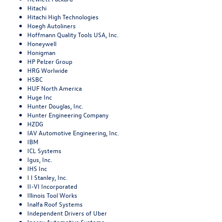
Hitachi
Hitachi High Technologies
Hoegh Autoliners
Hoffmann Quality Tools USA, Inc.
Honeywell
Honigman
HP Pelzer Group
HRG Worlwide
HSBC
HUF North America
Huge Inc
Hunter Douglas, Inc.
Hunter Engineering Company
HZDG
IAV Automotive Engineering, Inc.
IBM
ICL Systems
Igus, Inc.
IHS Inc
I I Stanley, Inc.
II-VI Incorporated
Illinois Tool Works
Inalfa Roof Systems
Independent Drivers of Uber
Inergy Automotive Systems