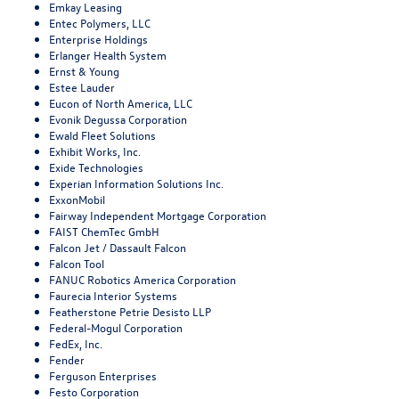
Emkay Leasing
Entec Polymers, LLC
Enterprise Holdings
Erlanger Health System
Ernst & Young
Estee Lauder
Eucon of North America, LLC
Evonik Degussa Corporation
Ewald Fleet Solutions
Exhibit Works, Inc.
Exide Technologies
Experian Information Solutions Inc.
ExxonMobil
Fairway Independent Mortgage Corporation
FAIST ChemTec GmbH
Falcon Jet / Dassault Falcon
Falcon Tool
FANUC Robotics America Corporation
Faurecia Interior Systems
Featherstone Petrie Desisto LLP
Federal-Mogul Corporation
FedEx, Inc.
Fender
Ferguson Enterprises
Festo Corporation