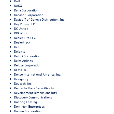
D+H
DAKO
Dana Corporation
Danaher Corporation
Davidoff of Geneva Distribution, Inc.
Day Pitney LLP
DC United
DDi World
Dealer Tire LLC
Dealertrack
Dell
Deloitte
Delphi Corporation
Delta Airlines
Deluxe Corporation
DEMATIC
Denso International America, Inc.
Designory
Deutsch, Inc.
Deutsche Bank Securities Inc.
Development Dimensions Int'l
Discovery Communications
Doering Leasing
Dominion Enterprises
Donlen Corporation