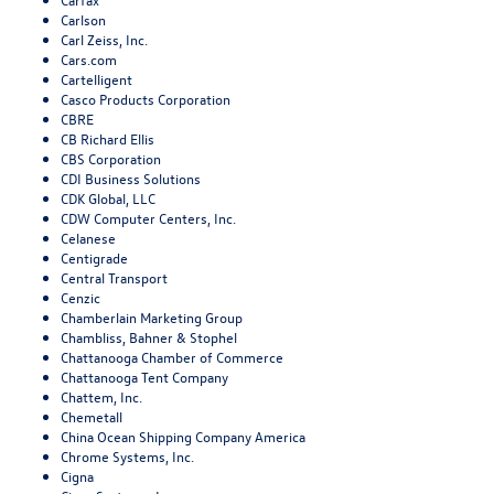
Carlson
Carl Zeiss, Inc.
Cars.com
Cartelligent
Casco Products Corporation
CBRE
CB Richard Ellis
CBS Corporation
CDI Business Solutions
CDK Global, LLC
CDW Computer Centers, Inc.
Celanese
Centigrade
Central Transport
Cenzic
Chamberlain Marketing Group
Chambliss, Bahner & Stophel
Chattanooga Chamber of Commerce
Chattanooga Tent Company
Chattem, Inc.
Chemetall
China Ocean Shipping Company America
Chrome Systems, Inc.
Cigna