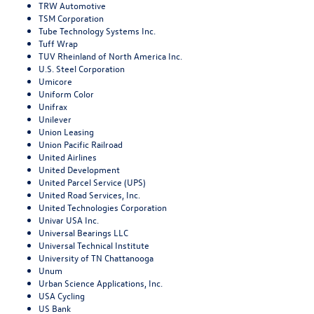
TRW Automotive
TSM Corporation
Tube Technology Systems Inc.
Tuff Wrap
TUV Rheinland of North America Inc.
U.S. Steel Corporation
Umicore
Uniform Color
Unifrax
Unilever
Union Leasing
Union Pacific Railroad
United Airlines
United Development
United Parcel Service (UPS)
United Road Services, Inc.
United Technologies Corporation
Univar USA Inc.
Universal Bearings LLC
Universal Technical Institute
University of TN Chattanooga
Unum
Urban Science Applications, Inc.
USA Cycling
US Bank