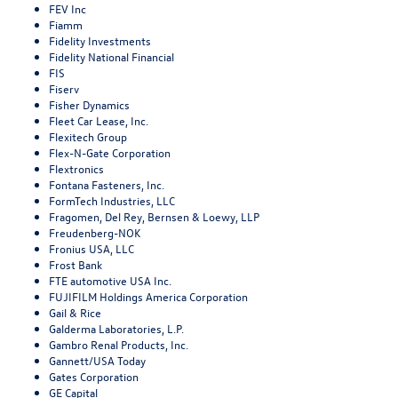
FEV Inc
Fiamm
Fidelity Investments
Fidelity National Financial
FIS
Fiserv
Fisher Dynamics
Fleet Car Lease, Inc.
Flexitech Group
Flex-N-Gate Corporation
Flextronics
Fontana Fasteners, Inc.
FormTech Industries, LLC
Fragomen, Del Rey, Bernsen & Loewy, LLP
Freudenberg-NOK
Fronius USA, LLC
Frost Bank
FTE automotive USA Inc.
FUJIFILM Holdings America Corporation
Gail & Rice
Galderma Laboratories, L.P.
Gambro Renal Products, Inc.
Gannett/USA Today
Gates Corporation
GE Capital