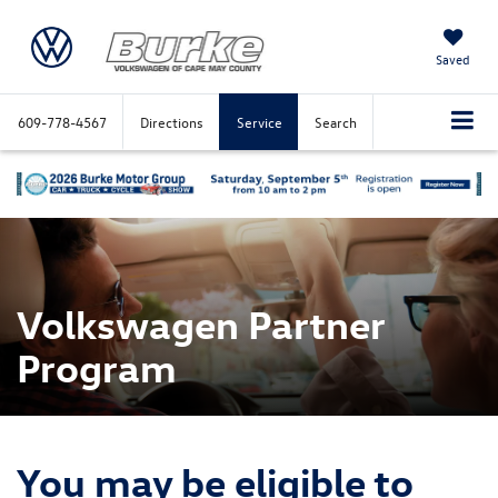
Saved
609-778-4567
Directions
Service
Search
Volkswagen Partner
Program
You may be eligible to