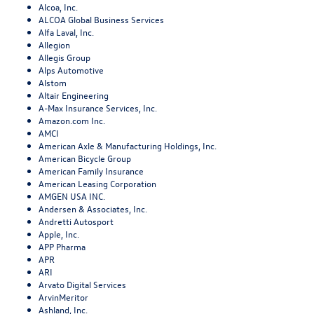
Alcoa, Inc.
ALCOA Global Business Services
Alfa Laval, Inc.
Allegion
Allegis Group
Alps Automotive
Alstom
Altair Engineering
A-Max Insurance Services, Inc.
Amazon.com Inc.
AMCI
American Axle & Manufacturing Holdings, Inc.
American Bicycle Group
American Family Insurance
American Leasing Corporation
AMGEN USA INC.
Andersen & Associates, Inc.
Andretti Autosport
Apple, Inc.
APP Pharma
APR
ARI
Arvato Digital Services
ArvinMeritor
Ashland, Inc.