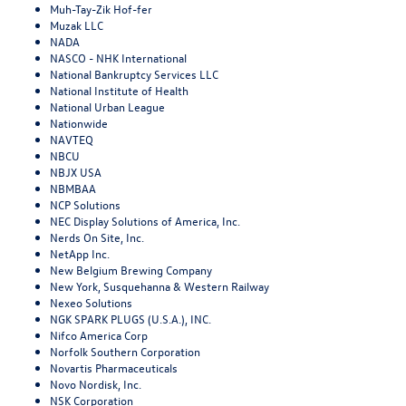
Muh-Tay-Zik Hof-fer
Muzak LLC
NADA
NASCO - NHK International
National Bankruptcy Services LLC
National Institute of Health
National Urban League
Nationwide
NAVTEQ
NBCU
NBJX USA
NBMBAA
NCP Solutions
NEC Display Solutions of America, Inc.
Nerds On Site, Inc.
NetApp Inc.
New Belgium Brewing Company
New York, Susquehanna & Western Railway
Nexeo Solutions
NGK SPARK PLUGS (U.S.A.), INC.
Nifco America Corp
Norfolk Southern Corporation
Novartis Pharmaceuticals
Novo Nordisk, Inc.
NSK Corporation