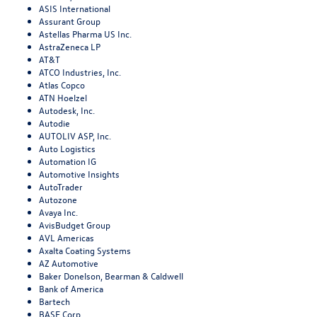
ASIS International
Assurant Group
Astellas Pharma US Inc.
AstraZeneca LP
AT&T
ATCO Industries, Inc.
Atlas Copco
ATN Hoelzel
Autodesk, Inc.
Autodie
AUTOLIV ASP, Inc.
Auto Logistics
Automation IG
Automotive Insights
AutoTrader
Autozone
Avaya Inc.
AvisBudget Group
AVL Americas
Axalta Coating Systems
AZ Automotive
Baker Donelson, Bearman & Caldwell
Bank of America
Bartech
BASF Corp.