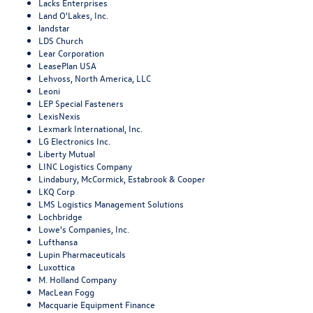
Lacks Enterprises
Land O'Lakes, Inc.
landstar
LDS Church
Lear Corporation
LeasePlan USA
Lehvoss, North America, LLC
Leoni
LEP Special Fasteners
LexisNexis
Lexmark International, Inc.
LG Electronics Inc.
Liberty Mutual
LINC Logistics Company
Lindabury, McCormick, Estabrook & Cooper
LKQ Corp
LMS Logistics Management Solutions
Lochbridge
Lowe's Companies, Inc.
Lufthansa
Lupin Pharmaceuticals
Luxottica
M. Holland Company
MacLean Fogg
Macquarie Equipment Finance