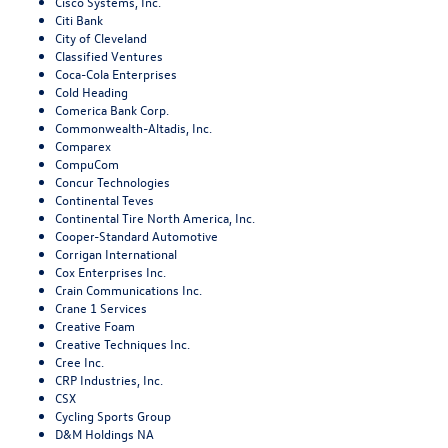
Cisco Systems, Inc.
Citi Bank
City of Cleveland
Classified Ventures
Coca-Cola Enterprises
Cold Heading
Comerica Bank Corp.
Commonwealth-Altadis, Inc.
Comparex
CompuCom
Concur Technologies
Continental Teves
Continental Tire North America, Inc.
Cooper-Standard Automotive
Corrigan International
Cox Enterprises Inc.
Crain Communications Inc.
Crane 1 Services
Creative Foam
Creative Techniques Inc.
Cree Inc.
CRP Industries, Inc.
CSX
Cycling Sports Group
D&M Holdings NA