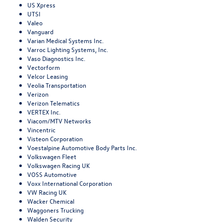
US Xpress
UTSI
Valeo
Vanguard
Varian Medical Systems Inc.
Varroc Lighting Systems, Inc.
Vaso Diagnostics Inc.
Vectorform
Velcor Leasing
Veolia Transportation
Verizon
Verizon Telematics
VERTEX Inc.
Viacom/MTV Networks
Vincentric
Visteon Corporation
Voestalpine Automotive Body Parts Inc.
Volkswagen Fleet
Volkswagen Racing UK
VOSS Automotive
Voxx International Corporation
VW Racing UK
Wacker Chemical
Waggoners Trucking
Walden Security