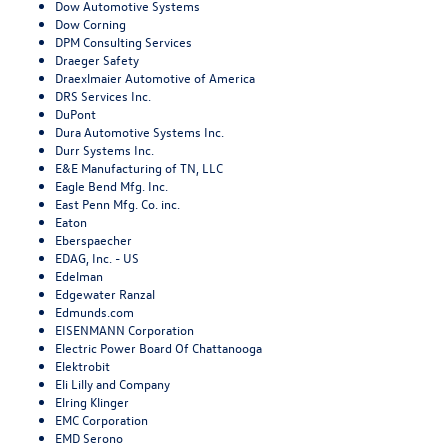
Dow Automotive Systems
Dow Corning
DPM Consulting Services
Draeger Safety
Draexlmaier Automotive of America
DRS Services Inc.
DuPont
Dura Automotive Systems Inc.
Durr Systems Inc.
E&E Manufacturing of TN, LLC
Eagle Bend Mfg. Inc.
East Penn Mfg. Co. inc.
Eaton
Eberspaecher
EDAG, Inc. - US
Edelman
Edgewater Ranzal
Edmunds.com
EISENMANN Corporation
Electric Power Board Of Chattanooga
Elektrobit
Eli Lilly and Company
Elring Klinger
EMC Corporation
EMD Serono