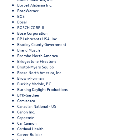
Borbet Alabama Inc.
BorgWarner
BOS
Bosal
BOSCH CORP. IL
Bose Corporation
BP Lubricants USA, Inc.
Bradley County Government
Brand Muscle
Brembo North America
Bridgestone Firestone
Bristol-Myers Squibb
Brose North America, Inc.
Brown-Forman
Buckley Madole, P.C.
Burning Daylight Productions
BYK-Gardner
Camisasca
Canadian National - US
Canon Inc.
Capgemini
Car Cannon
Cardinal Health
Career Builder
Carfax