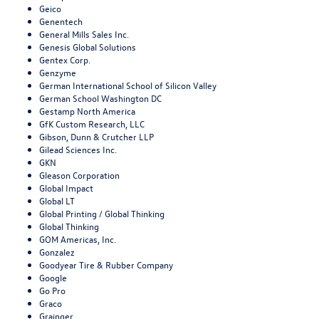
Geico
Genentech
General Mills Sales Inc.
Genesis Global Solutions
Gentex Corp.
Genzyme
German International School of Silicon Valley
German School Washington DC
Gestamp North America
GfK Custom Research, LLC
Gibson, Dunn & Crutcher LLP
Gilead Sciences Inc.
GKN
Gleason Corporation
Global Impact
Global LT
Global Printing / Global Thinking
Global Thinking
GOM Americas, Inc.
Gonzalez
Goodyear Tire & Rubber Company
Google
Go Pro
Graco
Grainger