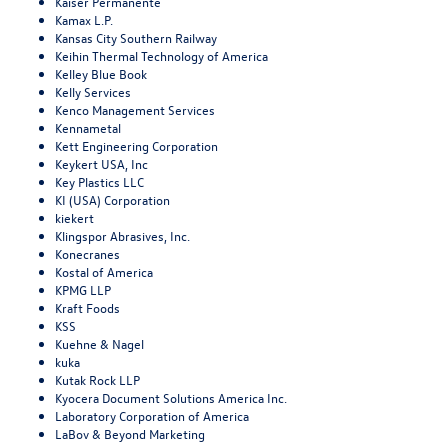
Kaiser Permanente
Kamax L.P.
Kansas City Southern Railway
Keihin Thermal Technology of America
Kelley Blue Book
Kelly Services
Kenco Management Services
Kennametal
Kett Engineering Corporation
Keykert USA, Inc
Key Plastics LLC
KI (USA) Corporation
kiekert
Klingspor Abrasives, Inc.
Konecranes
Kostal of America
KPMG LLP
Kraft Foods
KSS
Kuehne & Nagel
kuka
Kutak Rock LLP
Kyocera Document Solutions America Inc.
Laboratory Corporation of America
LaBov & Beyond Marketing