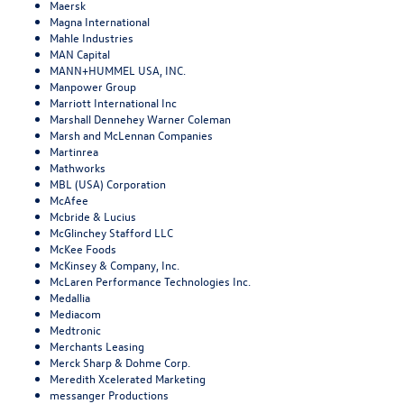
Maersk
Magna International
Mahle Industries
MAN Capital
MANN+HUMMEL USA, INC.
Manpower Group
Marriott International Inc
Marshall Dennehey Warner Coleman
Marsh and McLennan Companies
Martinrea
Mathworks
MBL (USA) Corporation
McAfee
Mcbride & Lucius
McGlinchey Stafford LLC
McKee Foods
McKinsey & Company, Inc.
McLaren Performance Technologies Inc.
Medallia
Mediacom
Medtronic
Merchants Leasing
Merck Sharp & Dohme Corp.
Meredith Xcelerated Marketing
messanger Productions