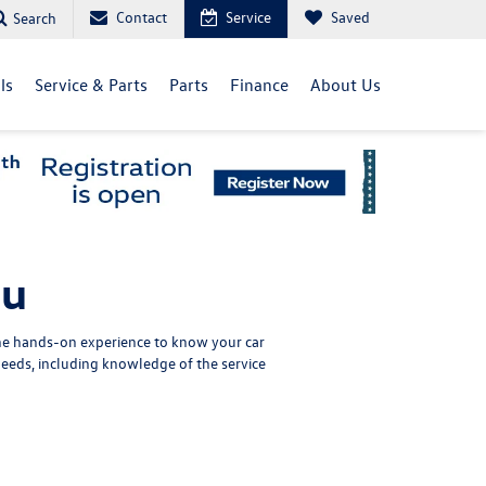
Contact
Service
Saved
Search
ls
Service & Parts
Parts
Finance
About Us
nu
the hands-on experience to know your car
eeds, including knowledge of the service