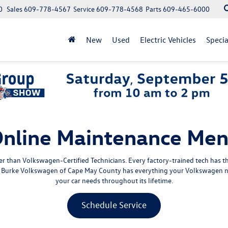
0
Sales
609-778-4567
Service
609-778-4568
Parts
609-465-6000
New
Used
Electric Vehicles
Specia
nline Maintenance Me
 than Volkswagen-Certified Technicians. Every factory-trained tech has 
e, Burke Volkswagen of Cape May County has everything your Volkswagen n
your car needs throughout its lifetime.
Schedule Service