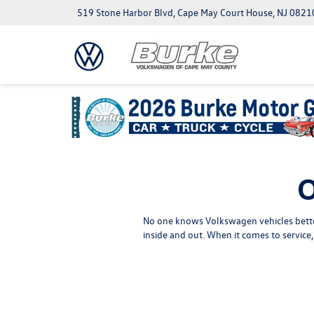
519 Stone Harbor Blvd, Cape May Court House, NJ 0821
O
No one knows Volkswagen vehicles better
inside and out. When it comes to servic