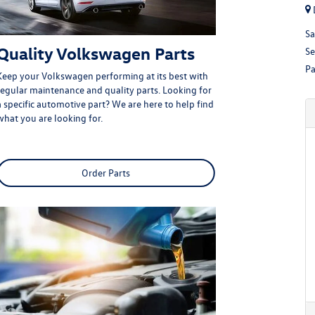
Sa
Quality Volkswagen Parts
Se
Pa
Keep your Volkswagen performing at its best with
regular maintenance and quality parts. Looking for
a specific automotive part? We are here to help find
what you are looking for.
Order Parts