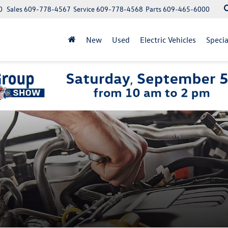
0
Sales
609-778-4567
Service
609-778-4568
Parts
609-465-6000
New
Used
Electric Vehicles
Specia