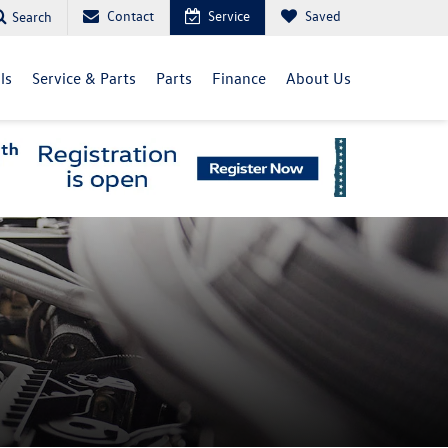
Contact
Service
Saved
Search
ls
Service & Parts
Parts
Finance
About Us