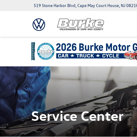
519 Stone Harbor Blvd, Cape May Court House, NJ 0821
Service Center