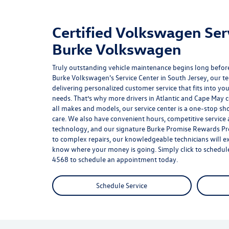
Certified Volkswagen Ser
Burke Volkswagen
Truly outstanding vehicle maintenance begins long before
Burke Volkswagen's Service Center in South Jersey, our t
delivering personalized customer service that fits into you
needs. That’s why more drivers in Atlantic and Cape May co
all makes and models, our service center is a one-stop sho
care. We also have convenient hours, competitive service 
technology, and our signature
Burke Promise Rewards P
to complex repairs, our knowledgeable technicians will ex
know where your money is going. Simply click to schedule 
4568
to schedule an appointment today.
Schedule Service