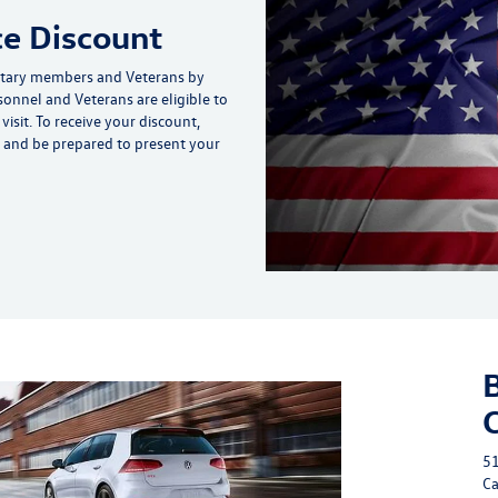
ce Discount
itary members and Veterans by
rsonnel and Veterans are eligible to
isit. To receive your discount,
up and be prepared to present your
51
Ca