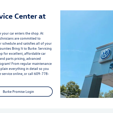
vice Center at
 your car enters the shop. At
echnicians are committed to
r schedule and satisfies all of your
unties Bring It to Burke. Servicing
p for excellent, affordable car
and parts pricing, advanced
rogram
! From regular maintenance
plain everything in detail so you
service online, or call
609-778-
Burke Promise Login