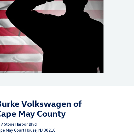
Burke Volkswagen of
Cape May County
9 Stone Harbor Blvd
pe May Court House, NJ 08210