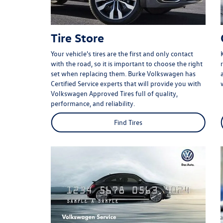
Tire Store
Your vehicle's tires are the first and only contact
with the road, so it is important to choose the right
set when replacing them. Burke Volkswagen has
Certified Service experts that will provide you with
Volkswagen Approved Tires full of quality,
performance, and reliability.
Find Tires