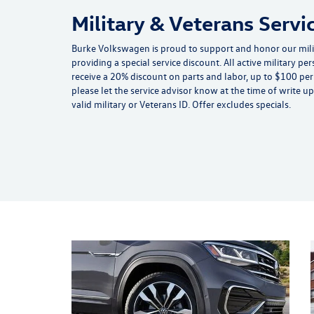
Military & Veterans Servi
Burke Volkswagen is proud to support and honor our mil
providing a special service discount. All active military pe
receive a 20% discount on parts and labor, up to $100 per v
please let the service advisor know at the time of write 
valid military or Veterans ID. Offer excludes specials.