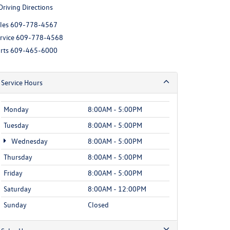
Driving Directions
les
609-778-4567
rvice
609-778-4568
rts
609-465-6000
Service Hours
Monday
8:00AM - 5:00PM
Tuesday
8:00AM - 5:00PM
Wednesday
8:00AM - 5:00PM
Thursday
8:00AM - 5:00PM
Friday
8:00AM - 5:00PM
Saturday
8:00AM - 12:00PM
Sunday
Closed