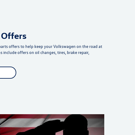
 Offers
parts offers to help keep your Volkswagen on the road at
 include offers on oil changes, tires, brake repair,