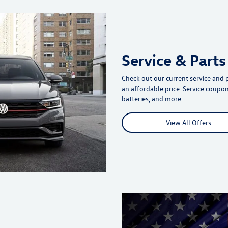
Service & Parts
Check out our current service and 
an affordable price. Service coupons
batteries, and more.
View All Offers