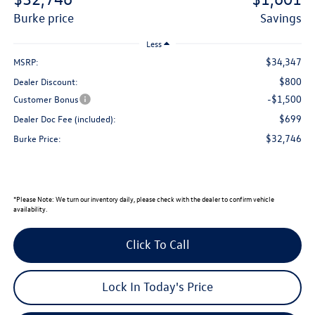
burke price
savings
Less
$34,347
MSRP:
$800
Dealer Discount:
-$1,500
Customer Bonus
$699
Dealer Doc Fee (included):
$32,746
Burke Price:
*
Please Note:
We turn our inventory daily, please check with the dealer to confirm vehicle
availability.
Click To Call
Lock In Today's Price