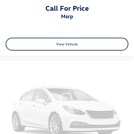
Call For Price
msrp
View Vehicle