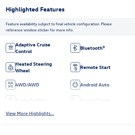
Highlighted Features
Feature availability subject to final vehicle configuration. Please
reference window sticker for more info.
Adaptive Cruise
Bluetooth®
Control
Heated Steering
Remote Start
Wheel
4WD/AWD
Android Auto
Apple CarPlay
Heated Seats
View More Highlights...