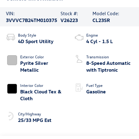
VIN:
Stock #:
Model Code:
3VVVC7B24TM010375
V26223
CL23SR
Body Style
Engine
4D Sport Utility
4 Cyl - 1.5 L
Exterior Color
Transmission
Pyrite Silver
8-Speed Automatic
Metallic
with Tiptronic
Interior Color
Fuel Type
Black Cloud Tex &
Gasoline
Cloth
City/Highway
25/33 MPG Est