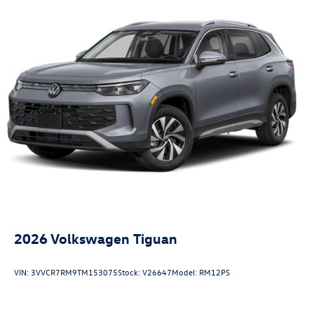
2026
Volkswagen Tiguan
VIN:
3VVCR7RM9TM153075
Stock:
V26647
Model:
RM12PS