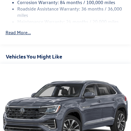
Rear Suspension w/Coil Springs
Corrosion Warranty: 84 months / 100,000 miles
Roadside Assistance Warranty: 36 months / 36,000
4-Wheel Disc Brakes w/4-Wheel ABS, Front Vented
Discs, Brake Assist, Hill Descent Control, Hill Hold
miles
Control and Electric Parking Brake
Maintenance Warranty: 24 months / 20,000 miles
Read More...
Vehicles You Might Like