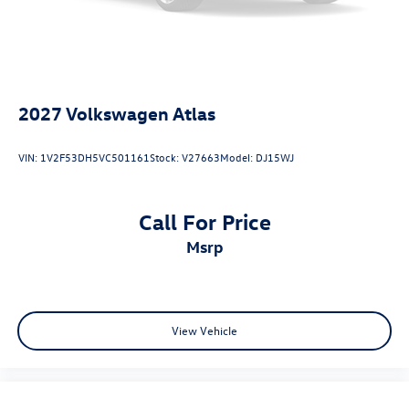
2027
Volkswagen Atlas
VIN:
1V2F53DH5VC501161
Stock:
V27663
Model:
DJ15WJ
Call For Price
msrp
View Vehicle