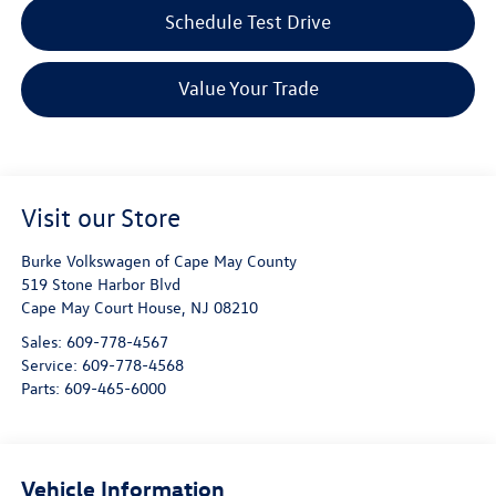
Schedule Test Drive
Value Your Trade
Visit our Store
Burke Volkswagen of Cape May County
519 Stone Harbor Blvd
Cape May Court House
,
NJ
08210
Sales:
609-778-4567
Service:
609-778-4568
Parts:
609-465-6000
Vehicle Information