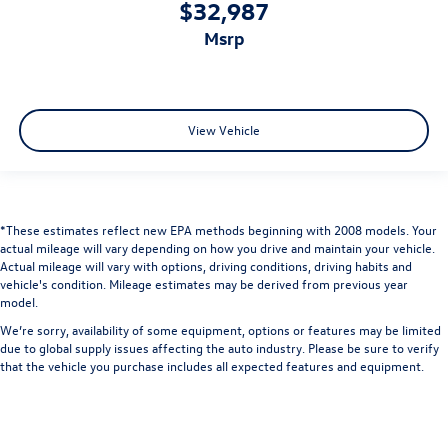
$32,987
msrp
View Vehicle
*These estimates reflect new EPA methods beginning with 2008 models. Your
actual mileage will vary depending on how you drive and maintain your vehicle.
Actual mileage will vary with options, driving conditions, driving habits and
vehicle's condition. Mileage estimates may be derived from previous year
model.
We’re sorry, availability of some equipment, options or features may be limited
due to global supply issues affecting the auto industry. Please be sure to verify
that the vehicle you purchase includes all expected features and equipment.