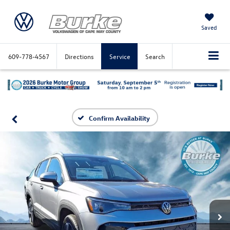
Saved
609-778-4567
Directions
Service
Search
Confirm Availability