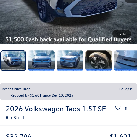
1
/
16
Recent Price Drop!
Collapse
Reduced by $1,601 since Dec 10, 2025
2026
Volkswagen Taos
1.5T SE
In Stock
$32,746
$1,601