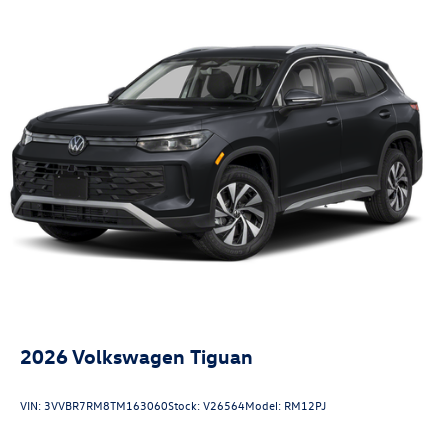
2026
Volkswagen Tiguan
VIN:
3VVBR7RM8TM163060
Stock:
V26564
Model:
RM12PJ