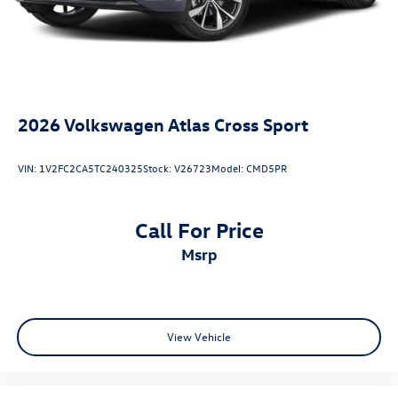
2026
Volkswagen Atlas Cross Sport
VIN:
1V2FC2CA5TC240325
Stock:
V26723
Model:
CMD5PR
Call For Price
msrp
View Vehicle