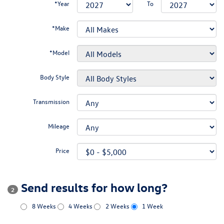
*Year
To
*Make
*Model
Body Style
Transmission
Mileage
Price
Send results for how long?
2
8 Weeks
4 Weeks
2 Weeks
1 Week