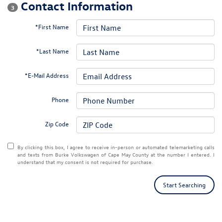
Contact Information
3
*First Name
*Last Name
*E-Mail Address
Phone
Zip Code
By clicking this box, I agree to receive in-person or automated telemarketing calls
and texts from Burke Volkswagen of Cape May County at the number I entered. I
understand that my consent is not required for purchase.
Start Searching