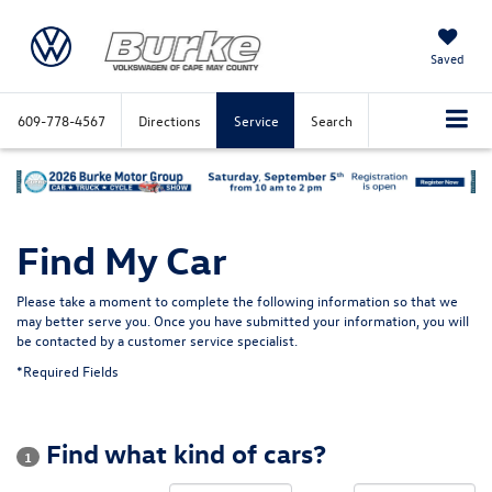
Saved
609-778-4567
Directions
Service
Search
Find My Car
Please take a moment to complete the following information so that we
may better serve you. Once you have submitted your information, you will
be contacted by a customer service specialist.
*Required Fields
Find what kind of cars?
1