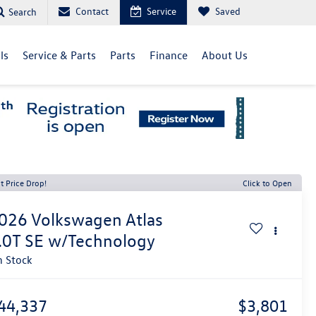
Contact
Service
Saved
Search
ls
Service & Parts
Parts
Finance
About Us
t Price Drop!
Click to Open
026
Volkswagen Atlas
.0T SE w/Technology
n Stock
44,337
$3,801