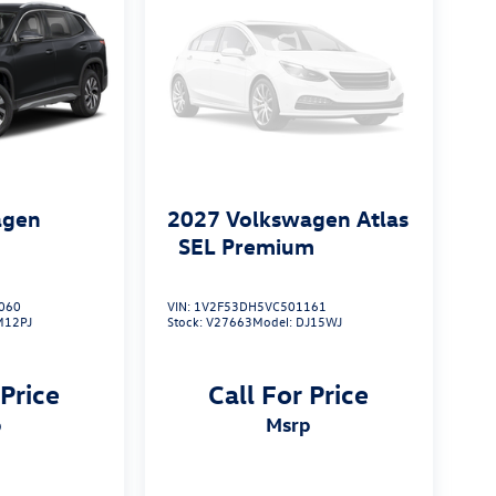
agen
2027
Volkswagen Atlas
S
SEL Premium
060
VIN:
1V2F53DH5VC501161
M12PJ
Stock:
V27663
Model:
DJ15WJ
 Price
Call For Price
p
msrp