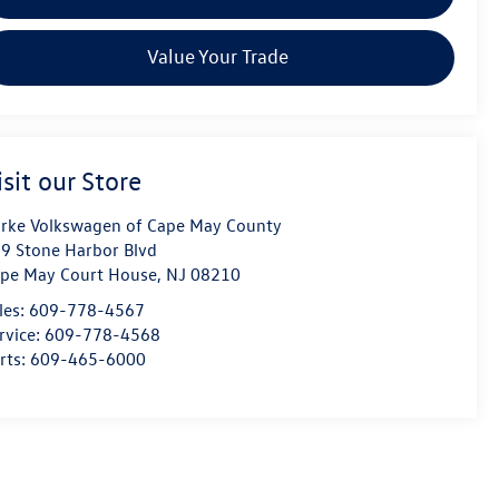
Value Your Trade
isit our Store
rke Volkswagen of Cape May County
9 Stone Harbor Blvd
pe May Court House
,
NJ
08210
les:
609-778-4567
rvice:
609-778-4568
rts:
609-465-6000