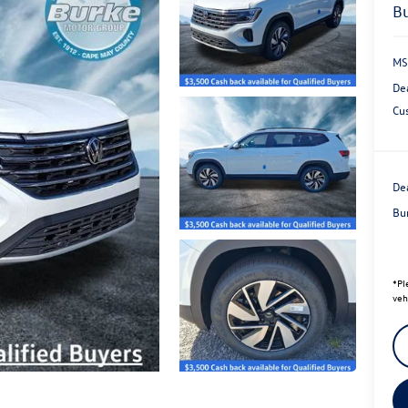
MS
De
Cu
Dea
Bu
*
Pl
veh