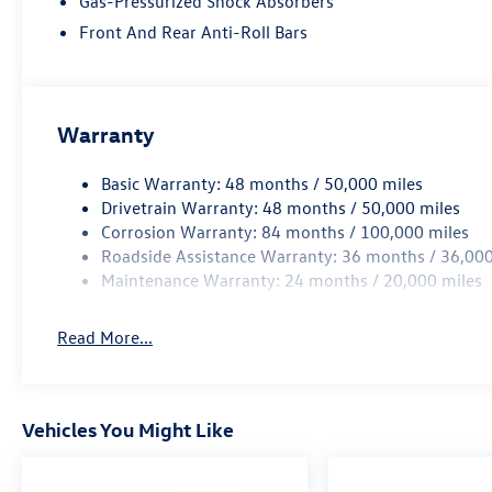
Gas-Pressurized Shock Absorbers
months of road hazard tire protection, wheel
Front And Rear Anti-Roll Bars
protection and dent & ding protection. We also
include lifetime complimentary shuttle service,
loaner cars and a car wash on your birthday. ~SE
HABLA ESPANOL~ OUR ONLINE PRICES INCLUDE
Warranty
DISCOUNTS AND INCENTIVES THAT EVERYBODY
QUALIFIES FOR. Other rebates like College Grad,
Basic Warranty: 48 months / 50,000 miles
Military, First Responder and Auto Show
Drivetrain Warranty: 48 months / 50,000 miles
incentives are available with qualifications. Not
Corrosion Warranty: 84 months / 100,000 miles
compatible with VCI incentive rates.
Roadside Assistance Warranty: 36 months / 36,000
Maintenance Warranty: 24 months / 20,000 miles
Read More...
Vehicles You Might Like