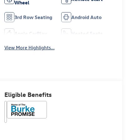
Wheel
3rd Row Seating
Android Auto
Apple CarPlay
Heated Seats
View More Highlights...
Eligible Benefits