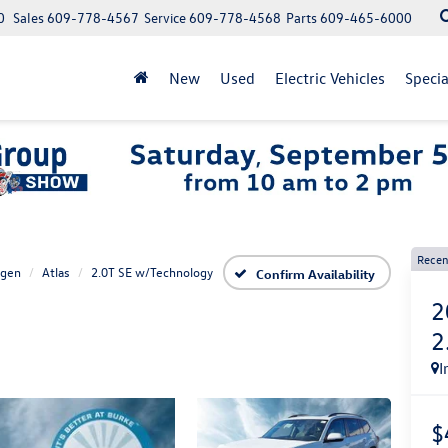
0
Sales
609-778-4567
Service
609-778-4568
Parts
609-465-6000
New
Used
Electric Vehicles
Specia
Recen
agen
Atlas
2.0T SE w/Technology
Confirm Availability
2
2
I
$