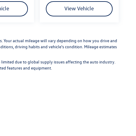
icle
View Vehicle
. Your actual mileage will vary depending on how you drive and
ditions, driving habits and vehicle's condition. Mileage estimates
limited due to global supply issues affecting the auto industry.
ected features and equipment.