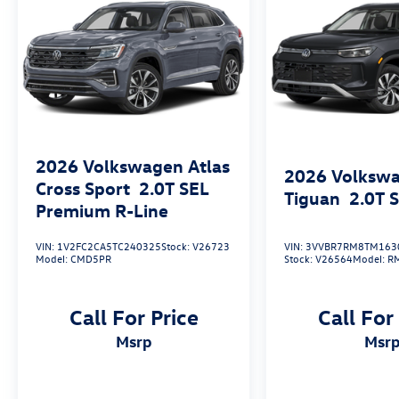
2026
Volkswagen Atlas
2026
Volksw
Cross Sport
2.0T SEL
Tiguan
2.0T 
Premium R-Line
VIN:
1V2FC2CA5TC240325
Stock:
V26723
VIN:
3VVBR7RM8TM163
Model:
CMD5PR
Stock:
V26564
Model:
R
Call For Price
Call For
msrp
msr