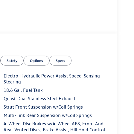
Safety
Options
Specs
Electro-Hydraulic Power Assist Speed-Sensing
Steering
18.6 Gal. Fuel Tank
Quasi-Dual Stainless Steel Exhaust
Strut Front Suspension w/Coil Springs
Multi-Link Rear Suspension w/Coil Springs
4-Wheel Disc Brakes w/4-Wheel ABS, Front And
Rear Vented Discs, Brake Assist, Hill Hold Control