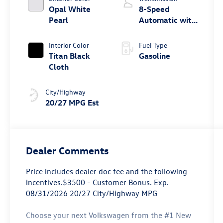
Opal White
8-Speed
Pearl
Automatic with
Tiptronic
Interior Color
Fuel Type
Titan Black
Gasoline
Cloth
City/Highway
20/27 MPG Est
Dealer Comments
Price includes dealer doc fee and the following
incentives.$3500 - Customer Bonus. Exp.
08/31/2026 20/27 City/Highway MPG
Choose your next Volkswagen from the #1 New