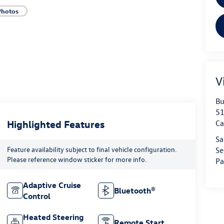
Photos
V
Bu
51
Highlighted Features
Ca
Sa
Feature availability subject to final vehicle configuration.
Se
Please reference window sticker for more info.
Pa
Adaptive Cruise
Bluetooth®
Control
Heated Steering
Remote Start