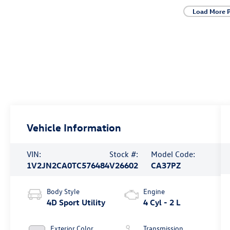
Load More 
Vehicle Information
VIN:
Stock #:
Model Code:
1V2JN2CA0TC576484
V26602
CA37PZ
Body Style
Engine
4D Sport Utility
4 Cyl - 2 L
Exterior Color
Transmission