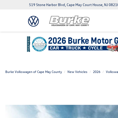
519 Stone Harbor Blvd, Cape May Court House, NJ 0821
Burke Volkswagen of Cape May County
New Vehicles
2026
Volksw