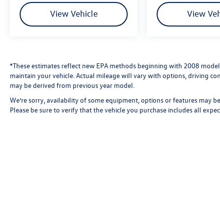
View Vehicle
View Veh
*These estimates reflect new EPA methods beginning with 2008 models
maintain your vehicle. Actual mileage will vary with options, driving con
may be derived from previous year model.
We’re sorry, availability of some equipment, options or features may be 
Please be sure to verify that the vehicle you purchase includes all exp