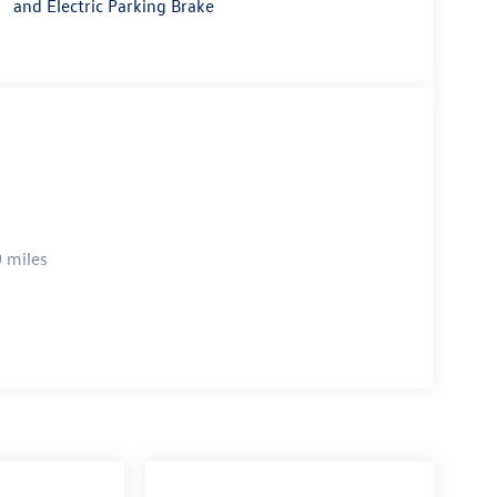
and Electric Parking Brake
 miles