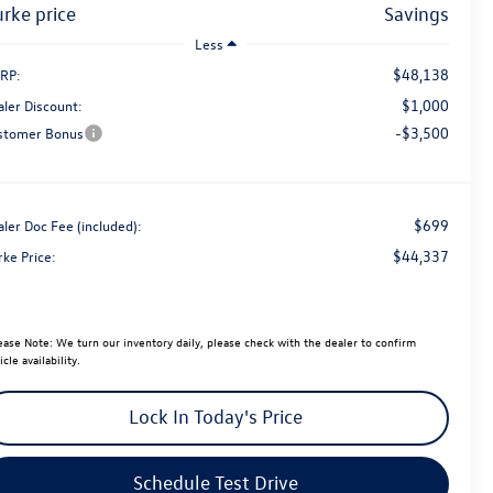
burke price
savings
Less
$48,138
RP:
$1,000
aler Discount:
-$3,500
stomer Bonus
$699
ler Doc Fee (included):
$44,337
rke Price:
ease Note:
We turn our inventory daily, please check with the dealer to confirm
icle availability.
Lock In Today's Price
Schedule Test Drive