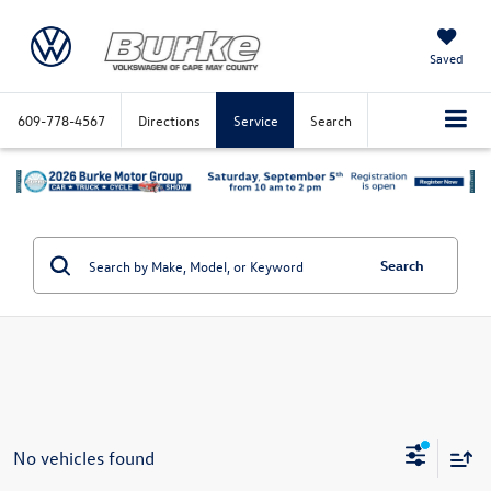
Saved
609-778-4567
Directions
Service
Search
Search
No vehicles found