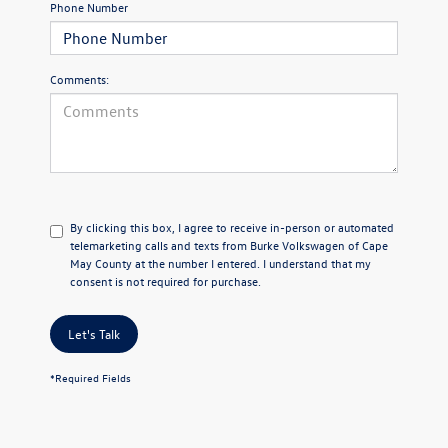
Phone Number
Comments:
By clicking this box, I agree to receive in-person or automated
telemarketing calls and texts from Burke Volkswagen of Cape
May County at the number I entered. I understand that my
consent is not required for purchase.
Let's Talk
*Required Fields