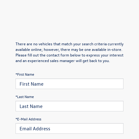
There are no vehicles that match your search criteria currently
available online; however, there may be one available in-store.
Please fill out the contact form below to express your interest
and an experienced sales manager will get back to you.
*First Name
*Last Name
*E-Mail Address