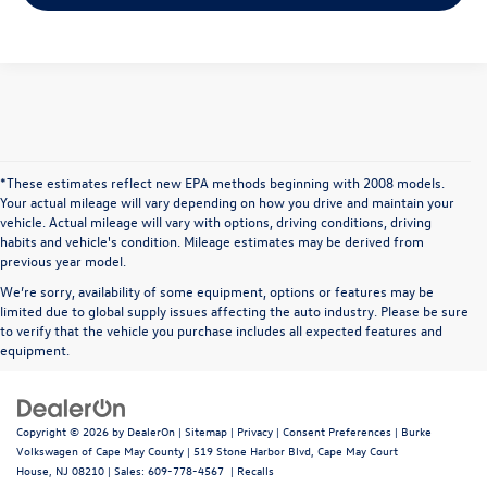
*These estimates reflect new EPA methods beginning with 2008 models.
Your actual mileage will vary depending on how you drive and maintain your
vehicle. Actual mileage will vary with options, driving conditions, driving
habits and vehicle's condition. Mileage estimates may be derived from
previous year model.
We’re sorry, availability of some equipment, options or features may be
limited due to global supply issues affecting the auto industry. Please be sure
to verify that the vehicle you purchase includes all expected features and
equipment.
Copyright © 2026
by
DealerOn
|
Sitemap
|
Privacy
|
Consent Preferences
| Burke
Volkswagen of Cape May County
|
519 Stone Harbor Blvd,
Cape May Court
House,
NJ
08210
| Sales:
609-778-4567
|
Recalls