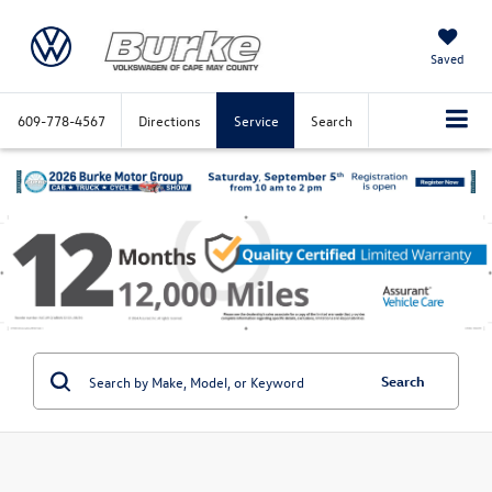
Saved
609-778-4567
Directions
Service
Search
Search